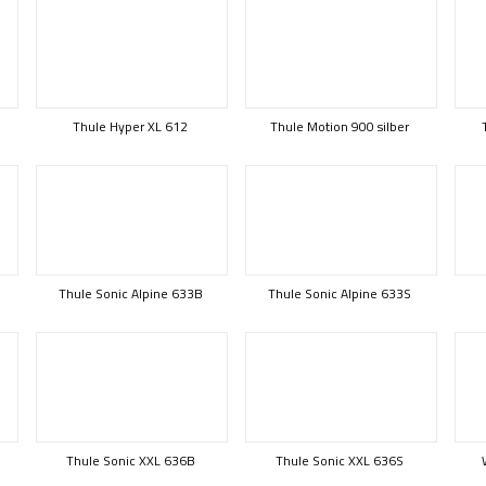
Thule Hyper XL 612
Thule Motion 900 silber
Thule Sonic Alpine 633B
Thule Sonic Alpine 633S
Thule Sonic XXL 636B
Thule Sonic XXL 636S