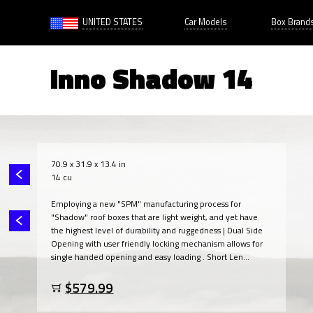
UNITED STATES
Car Models
Box Brand
Inno Shadow 14
70.9 x 31.9 x 13.4 in
14 cu
Employing a new "SPM" manufacturing process for
"Shadow" roof boxes that are light weight, and yet have
the highest level of durability and ruggedness | Dual Side
Opening with user friendly locking mechanism allows for
single handed opening and easy loading . Short Len...
$579.99