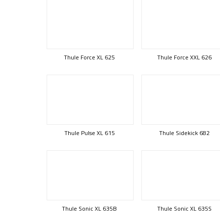
Thule Force XL 625
Thule Force XXL 626
Thule Pulse XL 615
Thule Sidekick 682
Thule Sonic XL 635B
Thule Sonic XL 635S