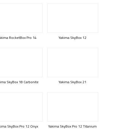
akima RocketBox Pro 14
Yakima SkyBox 12
ima SkyBox 18 Carbonite
Yakima SkyBox 21
kima SkyBox Pro 12 Onyx
Yakima SkyBox Pro 12 Titanium