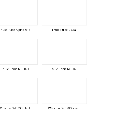
Thule Pulse Alpine 613
Thule Pulse L 614
Thule Sonic M 634B
Thule Sonic M 634S
Whispbar WB700 black
Whispbar WB700 silver