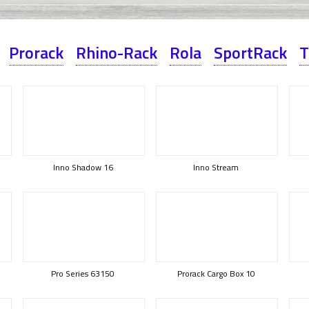
Prorack
Rhino-Rack
Rola
SportRack
T
Inno Shadow 16
Inno Stream
Pro Series 63150
Prorack Cargo Box 10