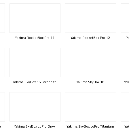
Yakima RocketBox Pro 11
Yakima RocketBox Pro 12
Y
Yakima SkyBox 16 Carbonite
Yakima SkyBox 18
Yak
e
Yakima SkyBox LoPro Onyx
Yakima SkyBox LoPro Titanium
Ya