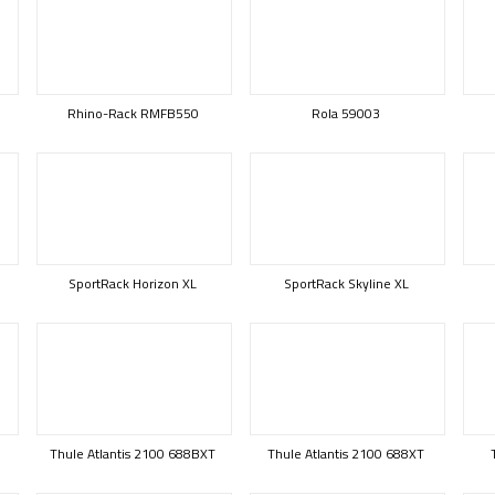
Rhino-Rack RMFB550
Rola 59003
SportRack Horizon XL
SportRack Skyline XL
Thule Atlantis 2100 688BXT
Thule Atlantis 2100 688XT