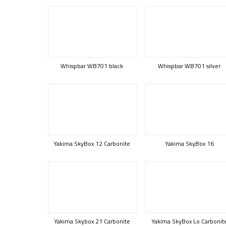
Whispbar WB701 black
Whispbar WB701 silver
Yakima SkyBox 12 Carbonite
Yakima SkyBox 16
Yakima Skybox 21 Carbonite
Yakima SkyBox Lo Carbonit