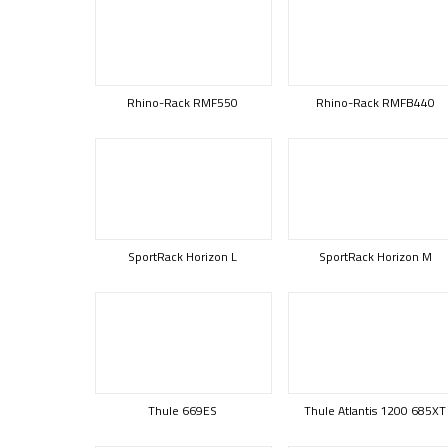
Rhino-Rack RMF550
Rhino-Rack RMFB440
SportRack Horizon L
SportRack Horizon M
Thule 669ES
Thule Atlantis 1200 685XT