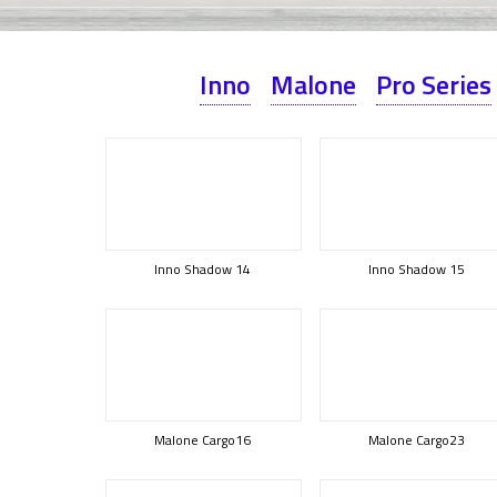
Inno
Malone
Pro Series
Inno Shadow 14
Inno Shadow 15
Malone Cargo16
Malone Cargo23