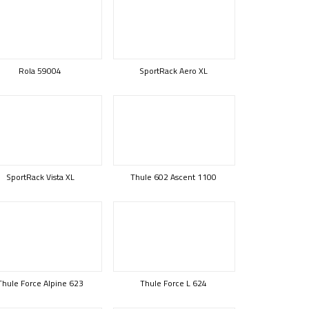
Rola 59004
SportRack Aero XL
SportRack Vista XL
Thule 602 Ascent 1100
Thule Force Alpine 623
Thule Force L 624