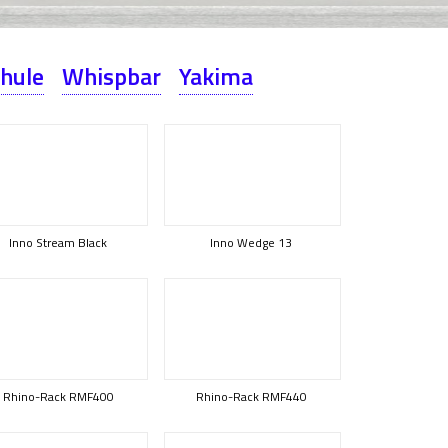
hule
Whispbar
Yakima
Inno Stream Black
Inno Wedge 13
Rhino-Rack RMF400
Rhino-Rack RMF440