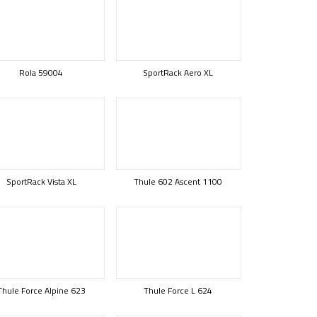
Rola 59004
SportRack Aero XL
SportRack Vista XL
Thule 602 Ascent 1100
Thule Force Alpine 623
Thule Force L 624