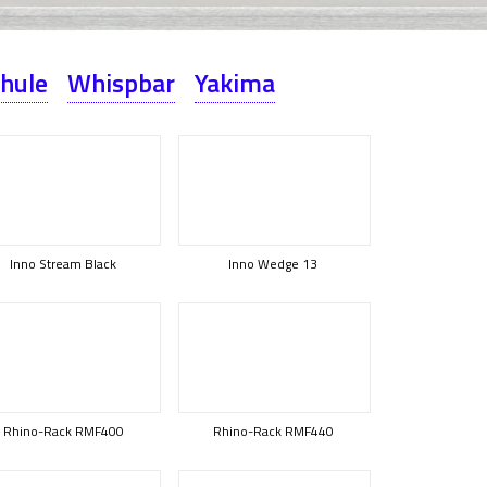
hule
Whispbar
Yakima
Inno Stream Black
Inno Wedge 13
Rhino-Rack RMF400
Rhino-Rack RMF440