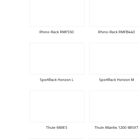
Rhino-Rack RMF550
Rhino-Rack RMFB440
SportRack Horizon L
SportRack Horizon M
Thule 669ES
Thule Atlantis 1200 685XT