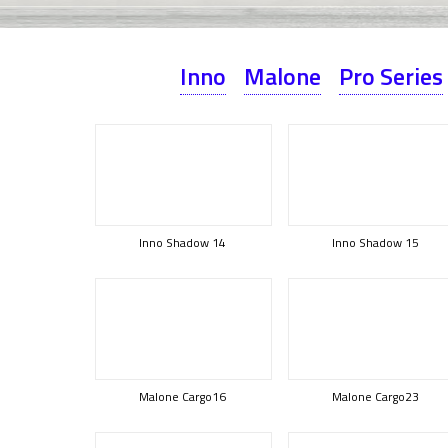
Inno
Malone
Pro Series
Inno Shadow 14
Inno Shadow 15
Malone Cargo16
Malone Cargo23