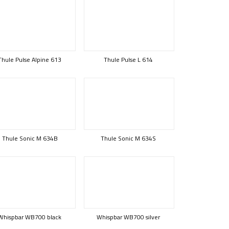
Thule Pulse Alpine 613
Thule Pulse L 614
Thule Sonic M 634B
Thule Sonic M 634S
Whispbar WB700 black
Whispbar WB700 silver