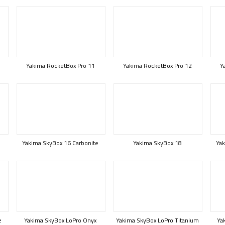
Yakima RocketBox Pro 11
Yakima RocketBox Pro 12
Y
Yakima SkyBox 16 Carbonite
Yakima SkyBox 18
Yak
e
Yakima SkyBox LoPro Onyx
Yakima SkyBox LoPro Titanium
Ya