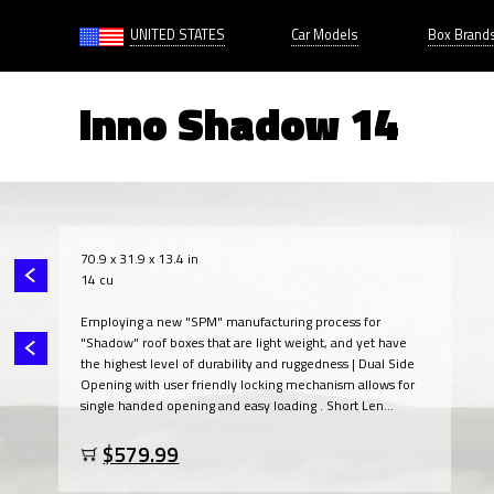
UNITED STATES
Car Models
Box Brand
Inno Shadow 14
70.9 x 31.9 x 13.4 in
14 cu
Employing a new "SPM" manufacturing process for
"Shadow" roof boxes that are light weight, and yet have
the highest level of durability and ruggedness | Dual Side
Opening with user friendly locking mechanism allows for
single handed opening and easy loading . Short Len...
$579.99