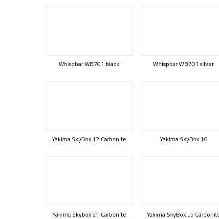
Whispbar WB701 black
Whispbar WB701 silver
Yakima SkyBox 12 Carbonite
Yakima SkyBox 16
Yakima Skybox 21 Carbonite
Yakima SkyBox Lo Carbonit