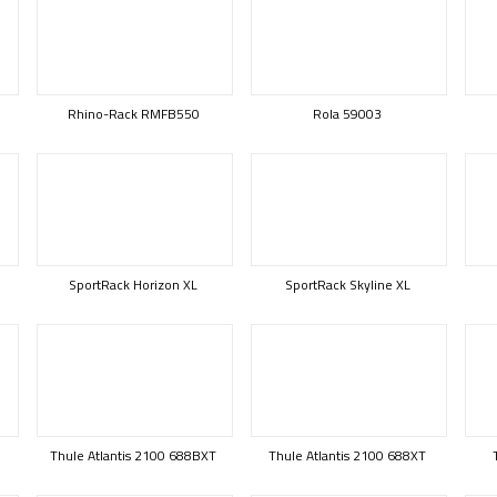
Rhino-Rack RMFB550
Rola 59003
SportRack Horizon XL
SportRack Skyline XL
Thule Atlantis 2100 688BXT
Thule Atlantis 2100 688XT