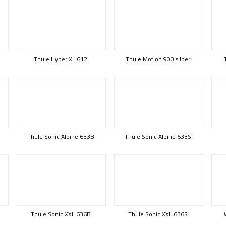
Thule Hyper XL 612
Thule Motion 900 silber
Thule Sonic Alpine 633B
Thule Sonic Alpine 633S
Thule Sonic XXL 636B
Thule Sonic XXL 636S