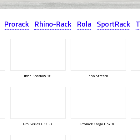
Prorack
Rhino-Rack
Rola
SportRack
T
Inno Shadow 16
Inno Stream
Pro Series 63150
Prorack Cargo Box 10