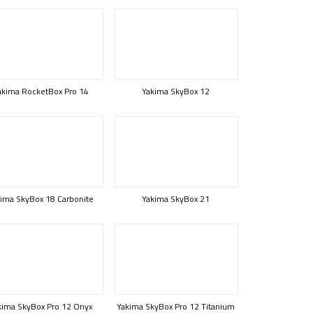
akima RocketBox Pro 14
Yakima SkyBox 12
ima SkyBox 18 Carbonite
Yakima SkyBox 21
kima SkyBox Pro 12 Onyx
Yakima SkyBox Pro 12 Titanium