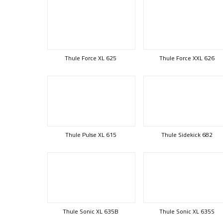
Thule Force XL 625
Thule Force XXL 626
Thule Pulse XL 615
Thule Sidekick 682
Thule Sonic XL 635B
Thule Sonic XL 635S