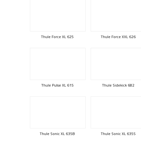
Thule Force XL 625
Thule Force XXL 626
Thule Pulse XL 615
Thule Sidekick 682
Thule Sonic XL 635B
Thule Sonic XL 635S