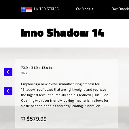
UNITED STATES
Car Models
Box Brand
Inno Shadow 14
70.9 x 31.9 x 13.4 in
14 cu
Employing a new "SPM" manufacturing process for
"Shadow" roof boxes that are light weight, and yet have
the highest level of durability and ruggedness | Dual Side
Opening with user friendly locking mechanism allows for
single handed opening and easy loading . Short Len...
$579.99