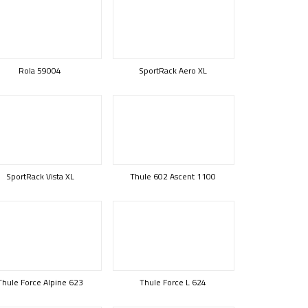
Rola 59004
SportRack Aero XL
SportRack Vista XL
Thule 602 Ascent 1100
Thule Force Alpine 623
Thule Force L 624