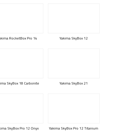
akima RocketBox Pro 14
Yakima SkyBox 12
ima SkyBox 18 Carbonite
Yakima SkyBox 21
kima SkyBox Pro 12 Onyx
Yakima SkyBox Pro 12 Titanium