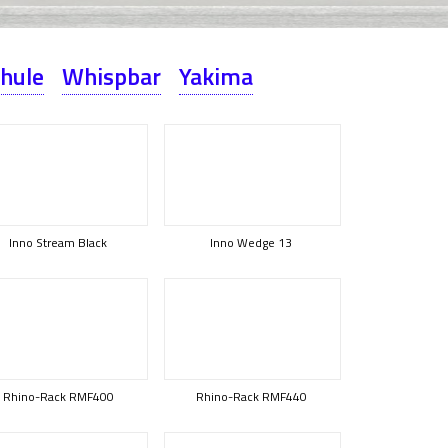
hule
Whispbar
Yakima
Inno Stream Black
Inno Wedge 13
Rhino-Rack RMF400
Rhino-Rack RMF440