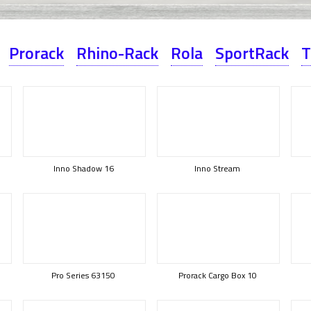
Prorack
Rhino-Rack
Rola
SportRack
T
Inno Shadow 16
Inno Stream
Pro Series 63150
Prorack Cargo Box 10