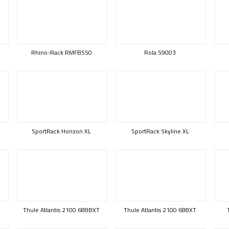
Rhino-Rack RMFB550
Rola 59003
SportRack Horizon XL
SportRack Skyline XL
Thule Atlantis 2100 688BXT
Thule Atlantis 2100 688XT