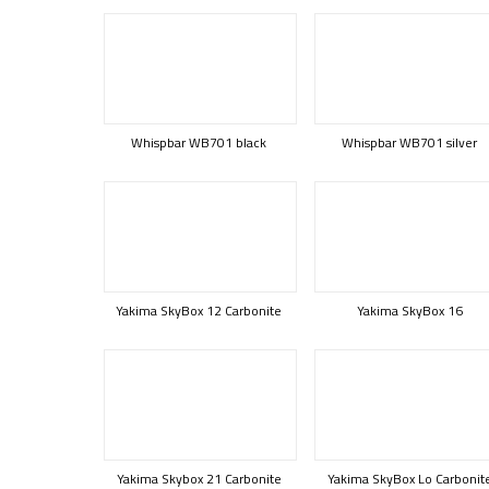
Whispbar WB701 black
Whispbar WB701 silver
Yakima SkyBox 12 Carbonite
Yakima SkyBox 16
Yakima Skybox 21 Carbonite
Yakima SkyBox Lo Carbonit