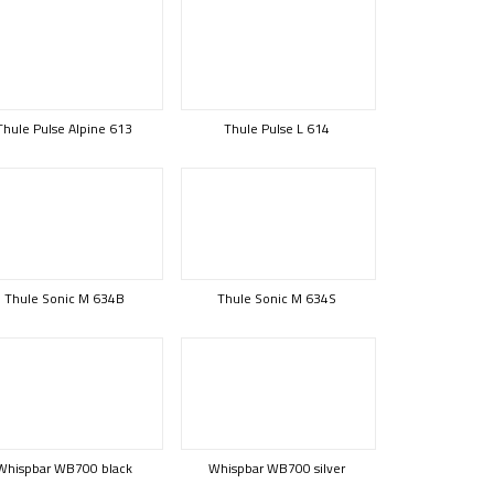
Thule Pulse Alpine 613
Thule Pulse L 614
Thule Sonic M 634B
Thule Sonic M 634S
Whispbar WB700 black
Whispbar WB700 silver