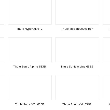
Thule Hyper XL 612
Thule Motion 900 silber
Thule Sonic Alpine 633B
Thule Sonic Alpine 633S
Thule Sonic XXL 636B
Thule Sonic XXL 636S