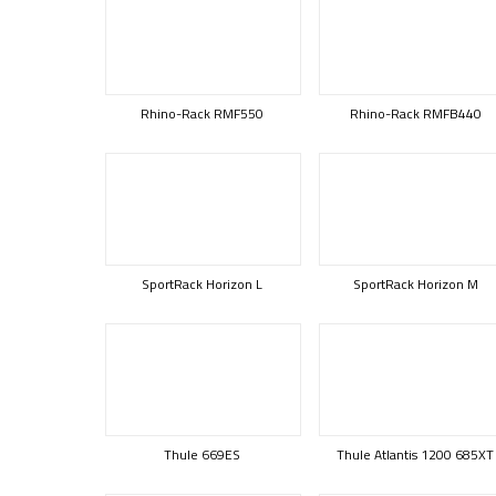
Rhino-Rack RMF550
Rhino-Rack RMFB440
SportRack Horizon L
SportRack Horizon M
Thule 669ES
Thule Atlantis 1200 685XT