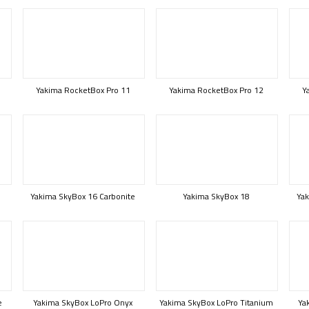
Yakima RocketBox Pro 11
Yakima RocketBox Pro 12
Y
Yakima SkyBox 16 Carbonite
Yakima SkyBox 18
Yak
e
Yakima SkyBox LoPro Onyx
Yakima SkyBox LoPro Titanium
Ya