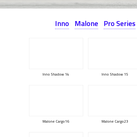
Inno
Malone
Pro Series
Inno Shadow 14
Inno Shadow 15
Malone Cargo16
Malone Cargo23