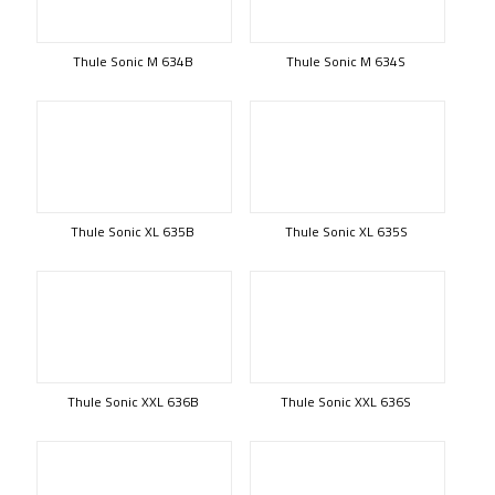
Thule Sonic M 634B
Thule Sonic M 634S
Thule Sonic XL 635B
Thule Sonic XL 635S
Thule Sonic XXL 636B
Thule Sonic XXL 636S