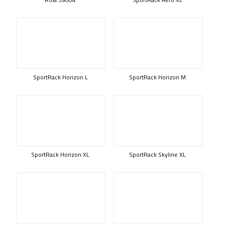
SportRack Horizon L
SportRack Horizon M
SportRack Horizon XL
SportRack Skyline XL