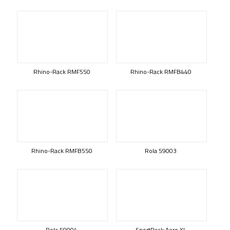
Rhino-Rack RMF550
Rhino-Rack RMFB440
Rhino-Rack RMFB550
Rola 59003
Rola 59004
SportRack Aero XL