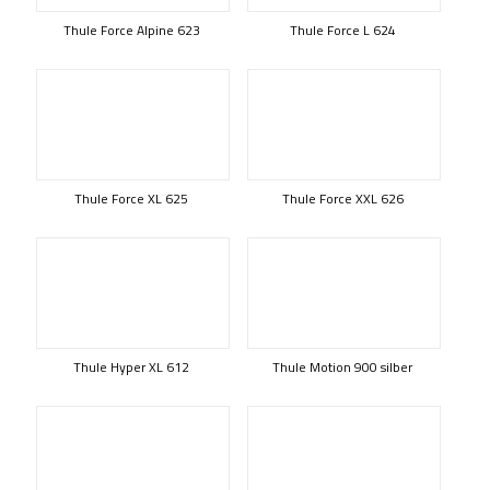
Thule Force Alpine 623
Thule Force L 624
Thule Force XL 625
Thule Force XXL 626
Thule Hyper XL 612
Thule Motion 900 silber