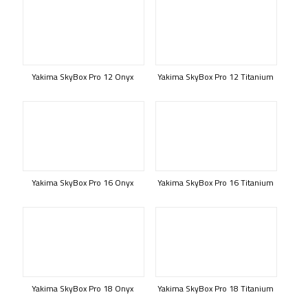
Yakima SkyBox Pro 12 Onyx
Yakima SkyBox Pro 12 Titanium
Yakima SkyBox Pro 16 Onyx
Yakima SkyBox Pro 16 Titanium
Yakima SkyBox Pro 18 Onyx
Yakima SkyBox Pro 18 Titanium