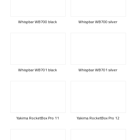
Whispbar WB700 black
Whispbar WB700 silver
Whispbar WB701 black
Whispbar WB701 silver
Yakima RocketBox Pro 11
Yakima RocketBox Pro 12