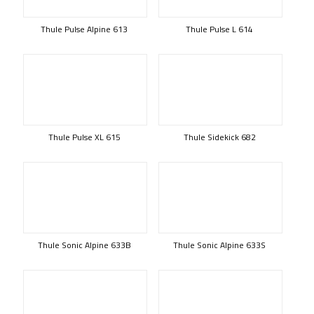
Thule Pulse Alpine 613
Thule Pulse L 614
Thule Pulse XL 615
Thule Sidekick 682
Thule Sonic Alpine 633B
Thule Sonic Alpine 633S