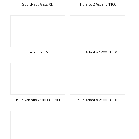
SportRack Vista XL
Thule 602 Ascent 1100
Thule 669ES
Thule Atlantis 1200 685XT
Thule Atlantis 2100 688BXT
Thule Atlantis 2100 688XT