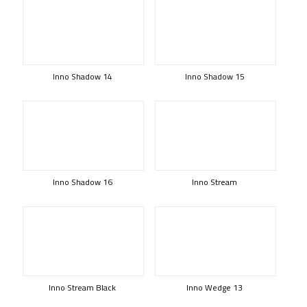
Inno Shadow 14
Inno Shadow 15
Inno Shadow 16
Inno Stream
Inno Stream Black
Inno Wedge 13