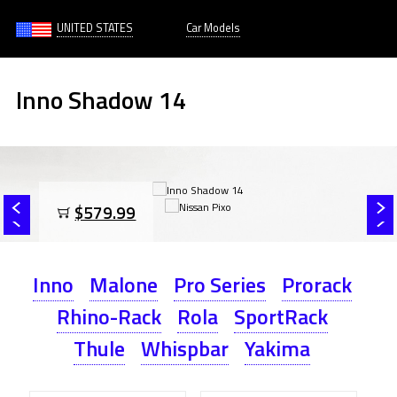
UNITED STATES
Car Models
Inno Shadow 14
$579.99
Inno
Malone
Pro Series
Prorack
Rhino-Rack
Rola
SportRack
Thule
Whispbar
Yakima