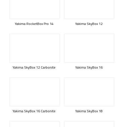
Yakima RocketBox Pro 14
Yakima SkyBox 12
Yakima SkyBox 12 Carbonite
Yakima SkyBox 16
Yakima SkyBox 16 Carbonite
Yakima SkyBox 18