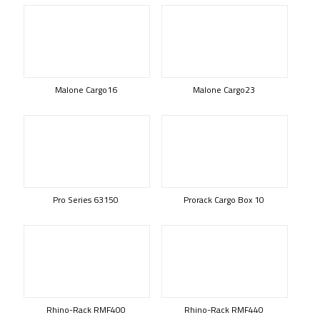
Malone Cargo16
Malone Cargo23
Pro Series 63150
Prorack Cargo Box 10
Rhino-Rack RMF400
Rhino-Rack RMF440