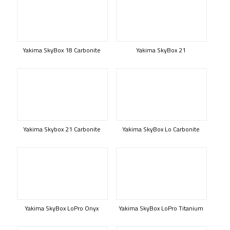
Yakima SkyBox 18 Carbonite
Yakima SkyBox 21
Yakima Skybox 21 Carbonite
Yakima SkyBox Lo Carbonite
Yakima SkyBox LoPro Onyx
Yakima SkyBox LoPro Titanium