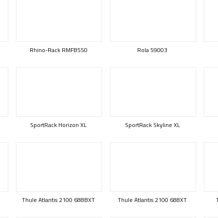
Rhino-Rack RMFB550
Rola 59003
SportRack Horizon XL
SportRack Skyline XL
Thule Atlantis 2100 688BXT
Thule Atlantis 2100 688XT