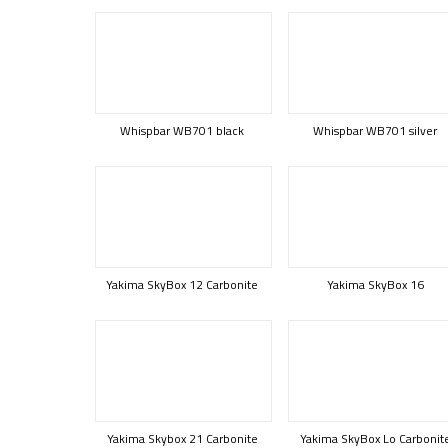
Whispbar WB701 black
Whispbar WB701 silver
Yakima SkyBox 12 Carbonite
Yakima SkyBox 16
Yakima Skybox 21 Carbonite
Yakima SkyBox Lo Carbonit