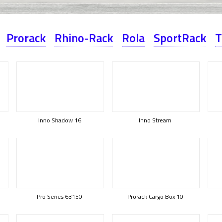
Prorack
Rhino-Rack
Rola
SportRack
T
Inno Shadow 16
Inno Stream
Pro Series 63150
Prorack Cargo Box 10