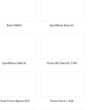
Rola 59004
SportRack Aero XL
SportRack Vista XL
Thule 602 Ascent 1100
Thule Force Alpine 623
Thule Force L 624