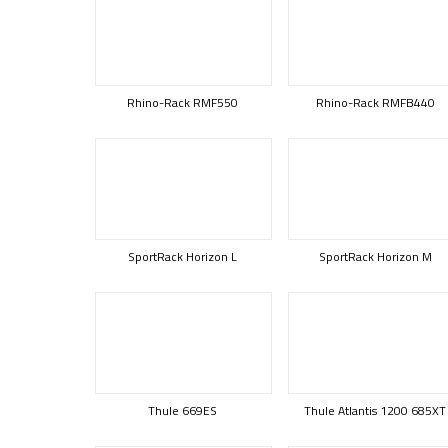
Rhino-Rack RMF550
Rhino-Rack RMFB440
SportRack Horizon L
SportRack Horizon M
Thule 669ES
Thule Atlantis 1200 685XT