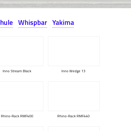
hule
Whispbar
Yakima
Inno Stream Black
Inno Wedge 13
Rhino-Rack RMF400
Rhino-Rack RMF440