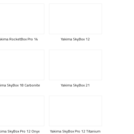
akima RocketBox Pro 14
Yakima SkyBox 12
ima SkyBox 18 Carbonite
Yakima SkyBox 21
kima SkyBox Pro 12 Onyx
Yakima SkyBox Pro 12 Titanium