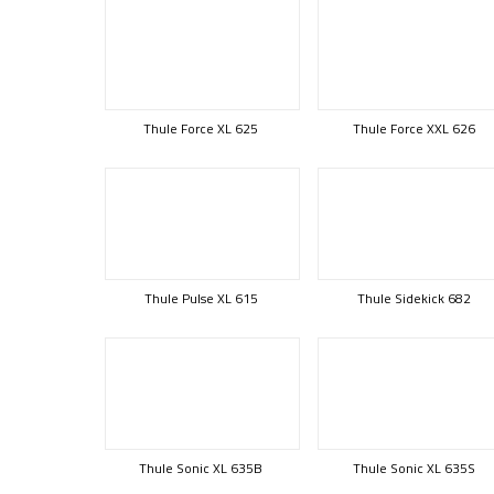
Thule Force XL 625
Thule Force XXL 626
Thule Pulse XL 615
Thule Sidekick 682
Thule Sonic XL 635B
Thule Sonic XL 635S