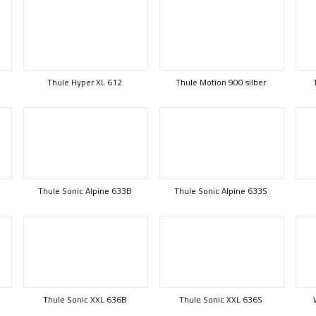
Thule Hyper XL 612
Thule Motion 900 silber
Thule Sonic Alpine 633B
Thule Sonic Alpine 633S
Thule Sonic XXL 636B
Thule Sonic XXL 636S