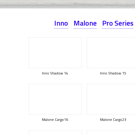
Inno
Malone
Pro Series
Inno Shadow 14
Inno Shadow 15
Malone Cargo16
Malone Cargo23