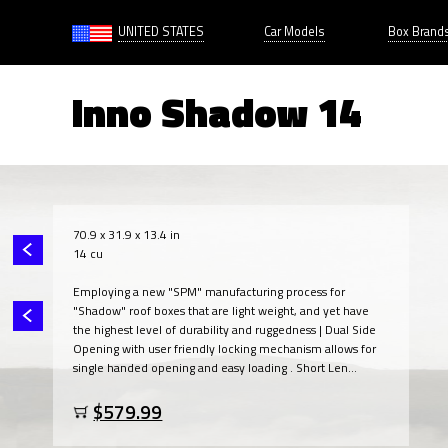
UNITED STATES
Car Models
Box Brand
Inno Shadow 14
70.9 x 31.9 x 13.4 in
14 cu
Employing a new "SPM" manufacturing process for
"Shadow" roof boxes that are light weight, and yet have
the highest level of durability and ruggedness | Dual Side
Opening with user friendly locking mechanism allows for
single handed opening and easy loading . Short Len...
$579.99