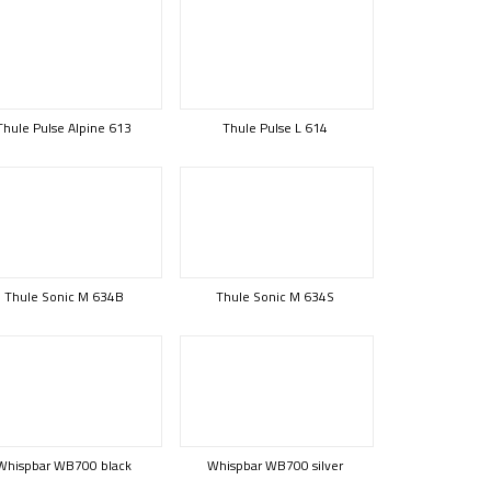
Thule Pulse Alpine 613
Thule Pulse L 614
Thule Sonic M 634B
Thule Sonic M 634S
Whispbar WB700 black
Whispbar WB700 silver