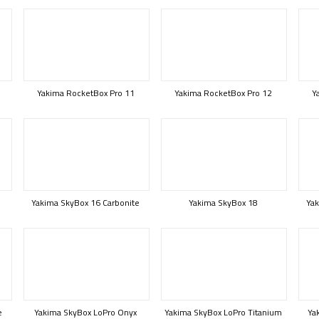
Yakima RocketBox Pro 11
Yakima RocketBox Pro 12
Y
Yakima SkyBox 16 Carbonite
Yakima SkyBox 18
Yak
e
Yakima SkyBox LoPro Onyx
Yakima SkyBox LoPro Titanium
Ya