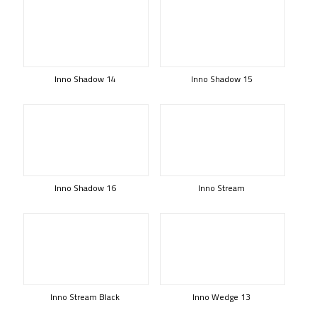
Inno Shadow 14
Inno Shadow 15
Inno Shadow 16
Inno Stream
Inno Stream Black
Inno Wedge 13