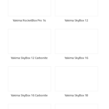
Yakima RocketBox Pro 14
Yakima SkyBox 12
Yakima SkyBox 12 Carbonite
Yakima SkyBox 16
Yakima SkyBox 16 Carbonite
Yakima SkyBox 18