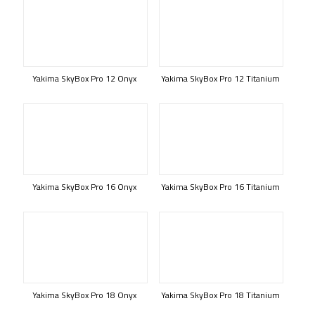
Yakima SkyBox Pro 12 Onyx
Yakima SkyBox Pro 12 Titanium
Yakima SkyBox Pro 16 Onyx
Yakima SkyBox Pro 16 Titanium
Yakima SkyBox Pro 18 Onyx
Yakima SkyBox Pro 18 Titanium