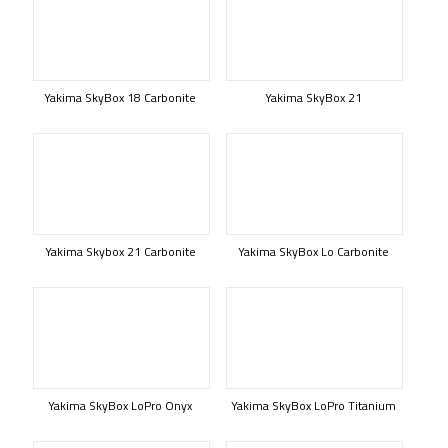
Yakima SkyBox 18 Carbonite
Yakima SkyBox 21
Yakima Skybox 21 Carbonite
Yakima SkyBox Lo Carbonite
Yakima SkyBox LoPro Onyx
Yakima SkyBox LoPro Titanium