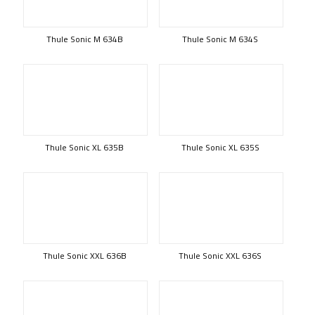
Thule Sonic M 634B
Thule Sonic M 634S
Thule Sonic XL 635B
Thule Sonic XL 635S
Thule Sonic XXL 636B
Thule Sonic XXL 636S