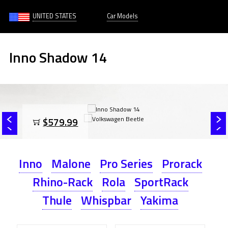
UNITED STATES
Car Models
Inno Shadow 14
$579.99
Inno
Malone
Pro Series
Prorack
Rhino-Rack
Rola
SportRack
Thule
Whispbar
Yakima