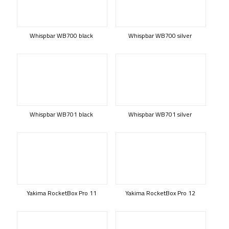
Whispbar WB700 black
Whispbar WB700 silver
Whispbar WB701 black
Whispbar WB701 silver
Yakima RocketBox Pro 11
Yakima RocketBox Pro 12