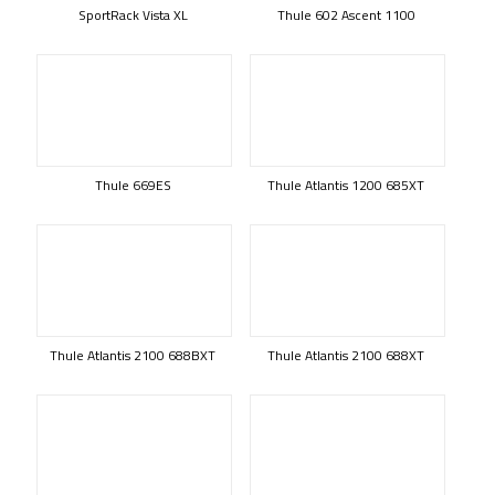
SportRack Vista XL
Thule 602 Ascent 1100
Thule 669ES
Thule Atlantis 1200 685XT
Thule Atlantis 2100 688BXT
Thule Atlantis 2100 688XT