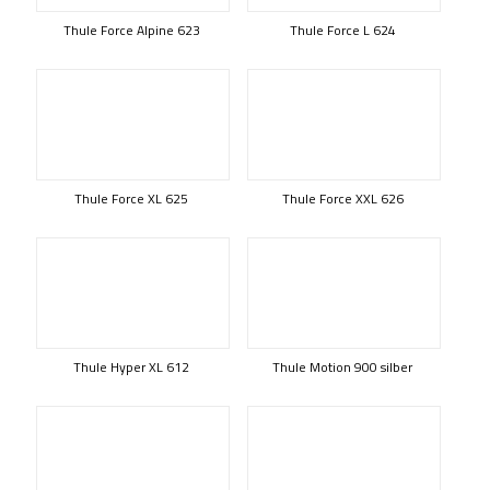
Thule Force Alpine 623
Thule Force L 624
Thule Force XL 625
Thule Force XXL 626
Thule Hyper XL 612
Thule Motion 900 silber