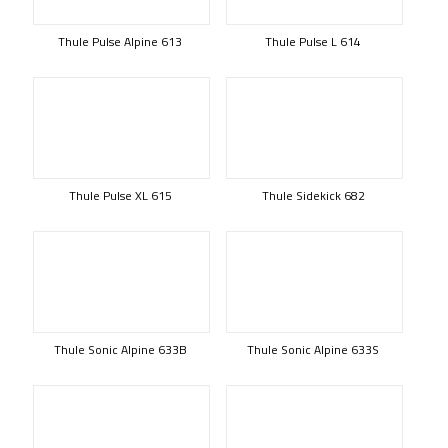
Thule Pulse Alpine 613
Thule Pulse L 614
Thule Pulse XL 615
Thule Sidekick 682
Thule Sonic Alpine 633B
Thule Sonic Alpine 633S