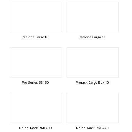
Malone Cargo16
Malone Cargo23
Pro Series 63150
Prorack Cargo Box 10
Rhino-Rack RMF400
Rhino-Rack RMF440