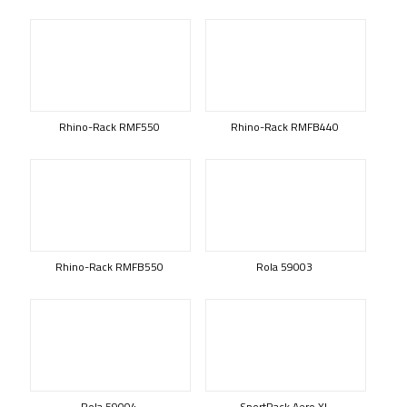
Rhino-Rack RMF550
Rhino-Rack RMFB440
Rhino-Rack RMFB550
Rola 59003
Rola 59004
SportRack Aero XL