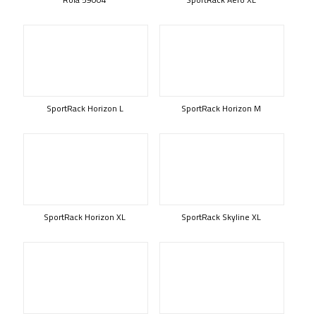
SportRack Horizon L
SportRack Horizon M
SportRack Horizon XL
SportRack Skyline XL