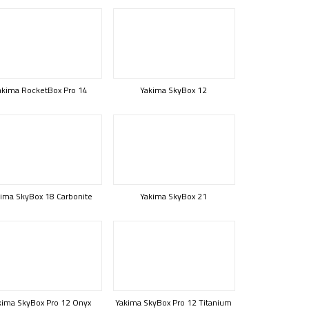
akima RocketBox Pro 14
Yakima SkyBox 12
ima SkyBox 18 Carbonite
Yakima SkyBox 21
kima SkyBox Pro 12 Onyx
Yakima SkyBox Pro 12 Titanium