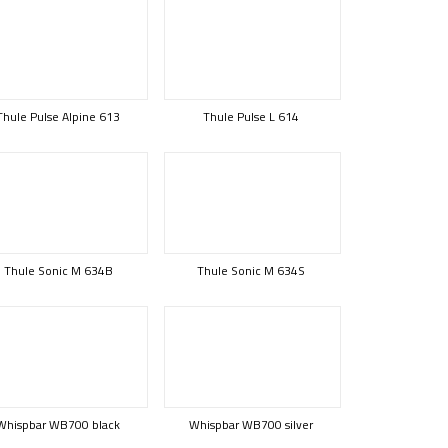
Thule Pulse Alpine 613
Thule Pulse L 614
Thule Sonic M 634B
Thule Sonic M 634S
Whispbar WB700 black
Whispbar WB700 silver