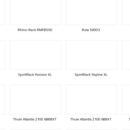
Rhino-Rack RMFB550
Rola 59003
SportRack Horizon XL
SportRack Skyline XL
Thule Atlantis 2100 688BXT
Thule Atlantis 2100 688XT