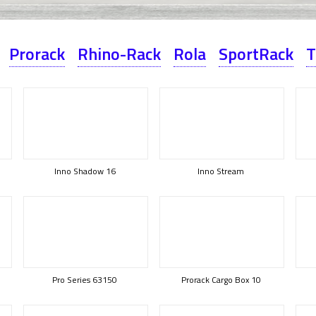
Prorack
Rhino-Rack
Rola
SportRack
T
Inno Shadow 16
Inno Stream
Pro Series 63150
Prorack Cargo Box 10