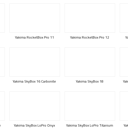
Yakima RocketBox Pro 11
Yakima RocketBox Pro 12
Y
Yakima SkyBox 16 Carbonite
Yakima SkyBox 18
Yak
e
Yakima SkyBox LoPro Onyx
Yakima SkyBox LoPro Titanium
Ya