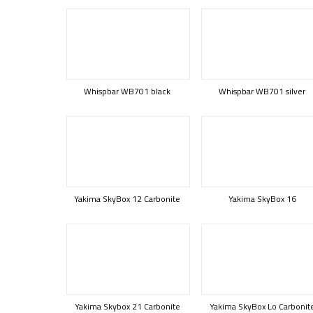
Whispbar WB701 black
Whispbar WB701 silver
Yakima SkyBox 12 Carbonite
Yakima SkyBox 16
Yakima Skybox 21 Carbonite
Yakima SkyBox Lo Carbonit