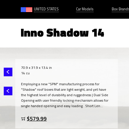
UNITED STATES
Car Models
Box Brand
Inno Shadow 14
70.9 x 31.9 x 13.4 in
14 cu
Employing a new "SPM" manufacturing process for
"Shadow" roof boxes that are light weight, and yet have
the highest level of durability and ruggedness | Dual Side
Opening with user friendly locking mechanism allows for
single handed opening and easy loading . Short Len...
$579.99