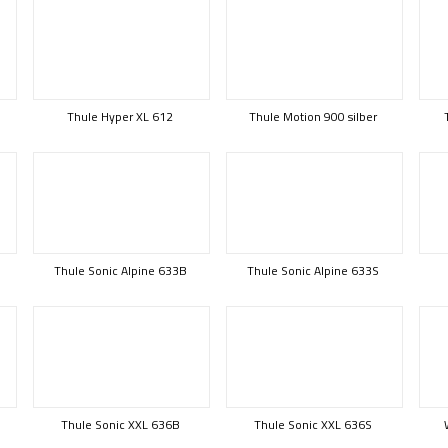
Thule Hyper XL 612
Thule Motion 900 silber
Thule Sonic Alpine 633B
Thule Sonic Alpine 633S
Thule Sonic XXL 636B
Thule Sonic XXL 636S