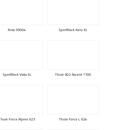
Rola 59004
SportRack Aero XL
SportRack Vista XL
Thule 602 Ascent 1100
Thule Force Alpine 623
Thule Force L 624