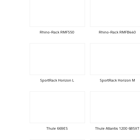
Rhino-Rack RMF550
Rhino-Rack RMFB440
SportRack Horizon L
SportRack Horizon M
Thule 669ES
Thule Atlantis 1200 685XT