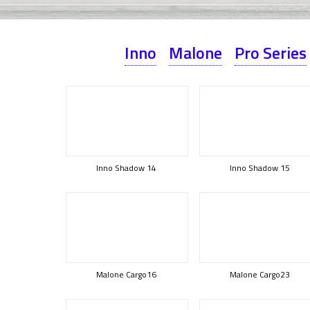
Inno
Malone
Pro Series
Inno Shadow 14
Inno Shadow 15
Malone Cargo16
Malone Cargo23