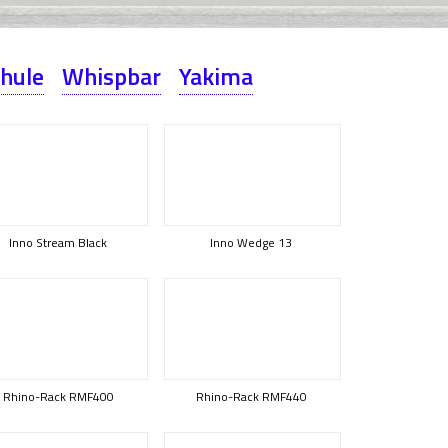
hule
Whispbar
Yakima
Inno Stream Black
Inno Wedge 13
Rhino-Rack RMF400
Rhino-Rack RMF440