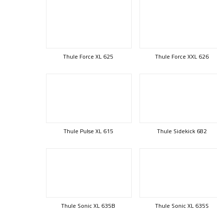
Thule Force XL 625
Thule Force XXL 626
Thule Pulse XL 615
Thule Sidekick 682
Thule Sonic XL 635B
Thule Sonic XL 635S