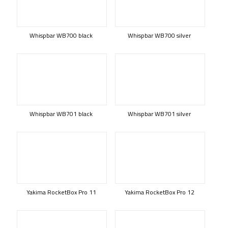
Whispbar WB700 black
Whispbar WB700 silver
Whispbar WB701 black
Whispbar WB701 silver
Yakima RocketBox Pro 11
Yakima RocketBox Pro 12