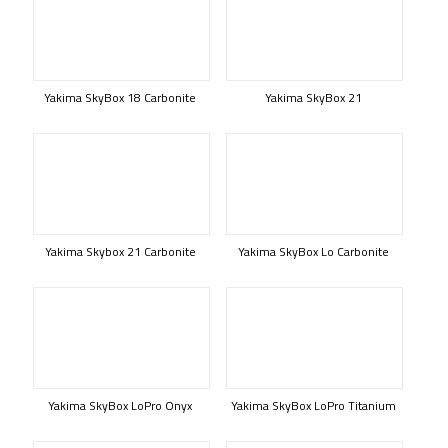
Yakima SkyBox 18 Carbonite
Yakima SkyBox 21
Yakima Skybox 21 Carbonite
Yakima SkyBox Lo Carbonite
Yakima SkyBox LoPro Onyx
Yakima SkyBox LoPro Titanium