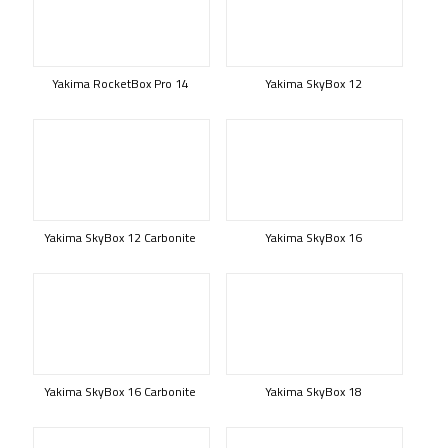
Yakima RocketBox Pro 14
Yakima SkyBox 12
Yakima SkyBox 12 Carbonite
Yakima SkyBox 16
Yakima SkyBox 16 Carbonite
Yakima SkyBox 18