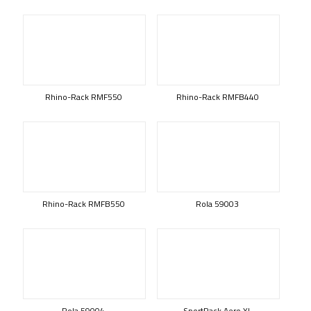
Rhino-Rack RMF550
Rhino-Rack RMFB440
Rhino-Rack RMFB550
Rola 59003
Rola 59004
SportRack Aero XL