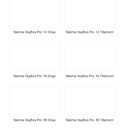
Yakima SkyBox Pro 12 Onyx
Yakima SkyBox Pro 12 Titanium
Yakima SkyBox Pro 16 Onyx
Yakima SkyBox Pro 16 Titanium
Yakima SkyBox Pro 18 Onyx
Yakima SkyBox Pro 18 Titanium