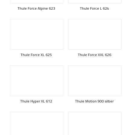
Thule Force Alpine 623
Thule Force L 624
Thule Force XL 625
Thule Force XXL 626
Thule Hyper XL 612
Thule Motion 900 silber