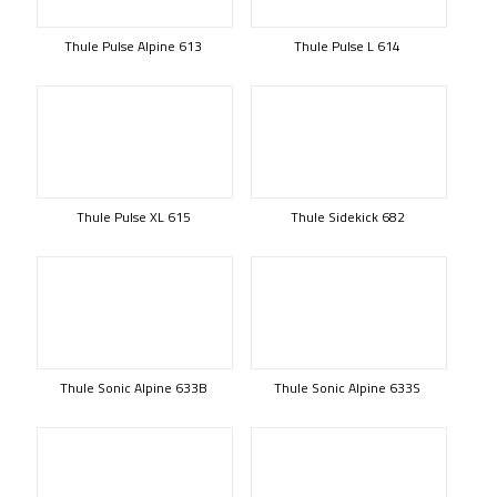
Thule Pulse Alpine 613
Thule Pulse L 614
Thule Pulse XL 615
Thule Sidekick 682
Thule Sonic Alpine 633B
Thule Sonic Alpine 633S