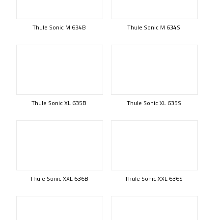
Thule Sonic M 634B
Thule Sonic M 634S
Thule Sonic XL 635B
Thule Sonic XL 635S
Thule Sonic XXL 636B
Thule Sonic XXL 636S