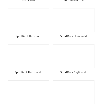
SportRack Horizon L
SportRack Horizon M
SportRack Horizon XL
SportRack Skyline XL