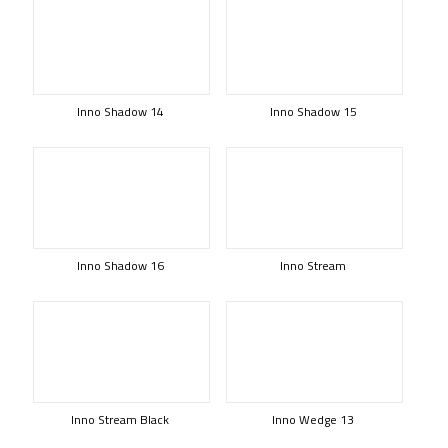
Inno Shadow 14
Inno Shadow 15
Inno Shadow 16
Inno Stream
Inno Stream Black
Inno Wedge 13