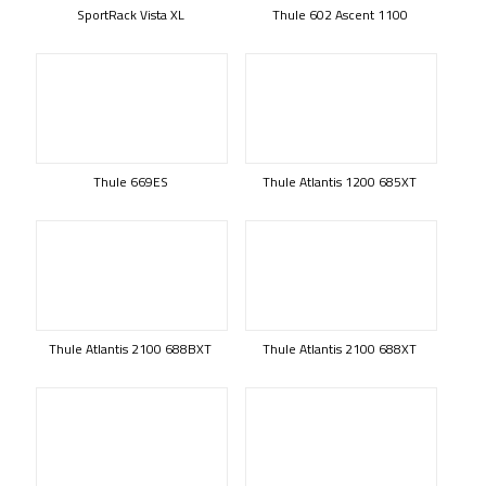
SportRack Vista XL
Thule 602 Ascent 1100
Thule 669ES
Thule Atlantis 1200 685XT
Thule Atlantis 2100 688BXT
Thule Atlantis 2100 688XT