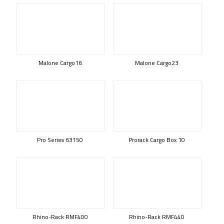
Malone Cargo16
Malone Cargo23
Pro Series 63150
Prorack Cargo Box 10
Rhino-Rack RMF400
Rhino-Rack RMF440