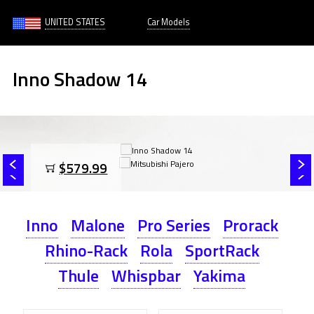
UNITED STATES
Car Models
Inno Shadow 14
$579.99
Inno
Malone
Pro Series
Prorack
Rhino-Rack
Rola
SportRack
Thule
Whispbar
Yakima