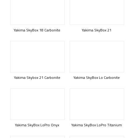
Yakima SkyBox 18 Carbonite
Yakima SkyBox 21
Yakima Skybox 21 Carbonite
Yakima SkyBox Lo Carbonite
Yakima SkyBox LoPro Onyx
Yakima SkyBox LoPro Titanium