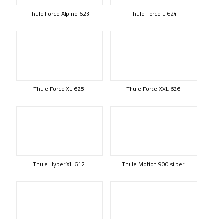
Thule Force Alpine 623
Thule Force L 624
Thule Force XL 625
Thule Force XXL 626
Thule Hyper XL 612
Thule Motion 900 silber