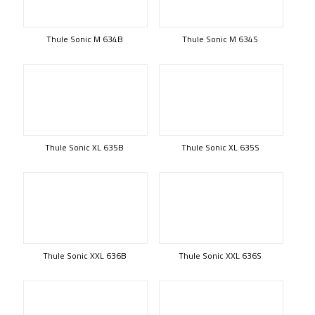
Thule Sonic M 634B
Thule Sonic M 634S
Thule Sonic XL 635B
Thule Sonic XL 635S
Thule Sonic XXL 636B
Thule Sonic XXL 636S