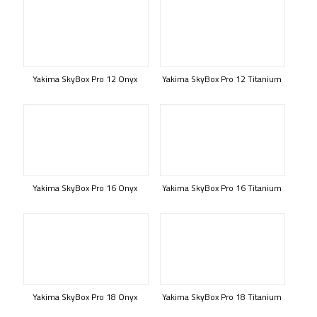
Yakima SkyBox Pro 12 Onyx
Yakima SkyBox Pro 12 Titanium
Yakima SkyBox Pro 16 Onyx
Yakima SkyBox Pro 16 Titanium
Yakima SkyBox Pro 18 Onyx
Yakima SkyBox Pro 18 Titanium