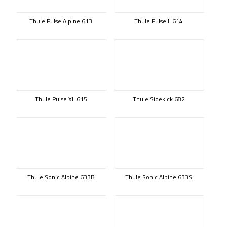
Thule Pulse Alpine 613
Thule Pulse L 614
Thule Pulse XL 615
Thule Sidekick 682
Thule Sonic Alpine 633B
Thule Sonic Alpine 633S