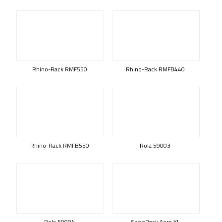
Rhino-Rack RMF550
Rhino-Rack RMFB440
Rhino-Rack RMFB550
Rola 59003
Rola 59004
SportRack Aero XL