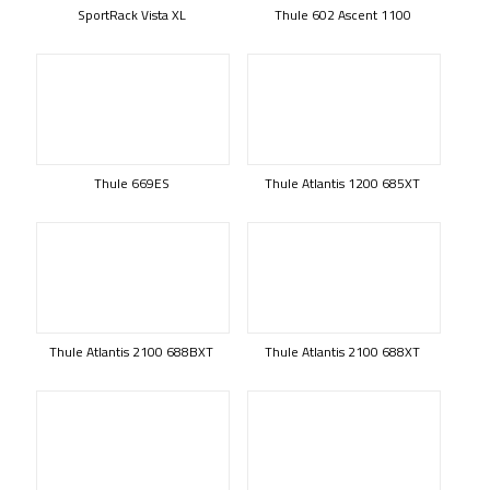
SportRack Vista XL
Thule 602 Ascent 1100
Thule 669ES
Thule Atlantis 1200 685XT
Thule Atlantis 2100 688BXT
Thule Atlantis 2100 688XT