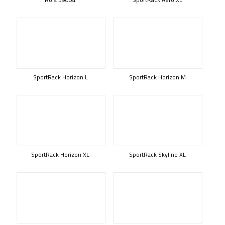
SportRack Horizon L
SportRack Horizon M
SportRack Horizon XL
SportRack Skyline XL