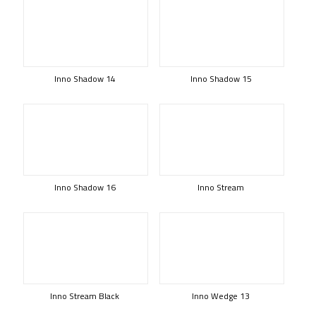
Inno Shadow 14
Inno Shadow 15
Inno Shadow 16
Inno Stream
Inno Stream Black
Inno Wedge 13