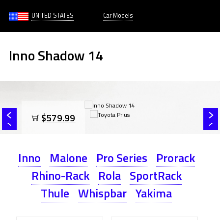
UNITED STATES
Car Models
Inno Shadow 14
$579.99
Inno
Malone
Pro Series
Prorack
Rhino-Rack
Rola
SportRack
Thule
Whispbar
Yakima