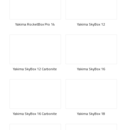
Yakima RocketBox Pro 14
Yakima SkyBox 12
Yakima SkyBox 12 Carbonite
Yakima SkyBox 16
Yakima SkyBox 16 Carbonite
Yakima SkyBox 18