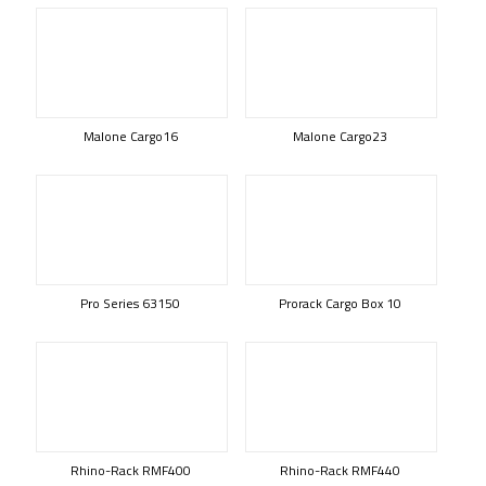
Malone Cargo16
Malone Cargo23
Pro Series 63150
Prorack Cargo Box 10
Rhino-Rack RMF400
Rhino-Rack RMF440