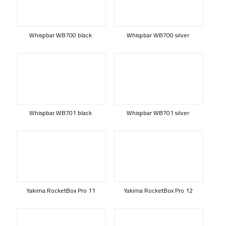
Whispbar WB700 black
Whispbar WB700 silver
Whispbar WB701 black
Whispbar WB701 silver
Yakima RocketBox Pro 11
Yakima RocketBox Pro 12