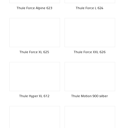
Thule Force Alpine 623
Thule Force L 624
Thule Force XL 625
Thule Force XXL 626
Thule Hyper XL 612
Thule Motion 900 silber