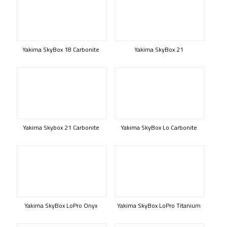
Yakima SkyBox 18 Carbonite
Yakima SkyBox 21
Yakima Skybox 21 Carbonite
Yakima SkyBox Lo Carbonite
Yakima SkyBox LoPro Onyx
Yakima SkyBox LoPro Titanium