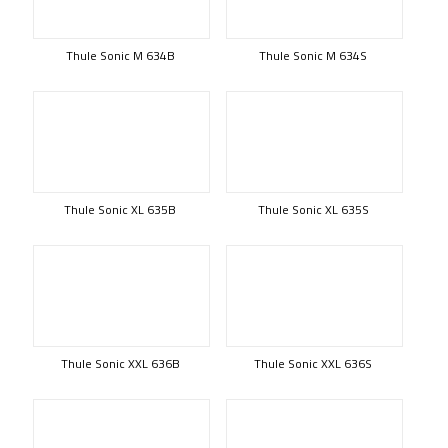
Thule Sonic M 634B
Thule Sonic M 634S
Thule Sonic XL 635B
Thule Sonic XL 635S
Thule Sonic XXL 636B
Thule Sonic XXL 636S