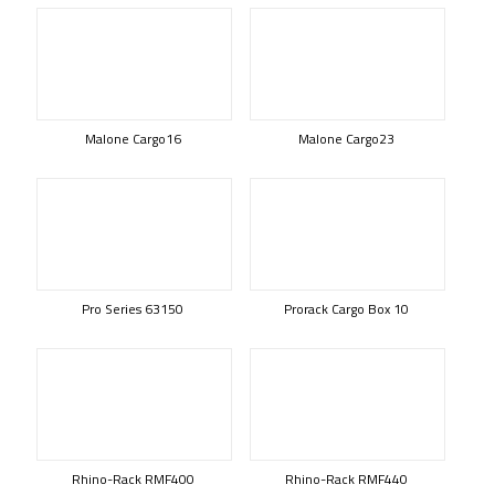
Malone Cargo16
Malone Cargo23
Pro Series 63150
Prorack Cargo Box 10
Rhino-Rack RMF400
Rhino-Rack RMF440