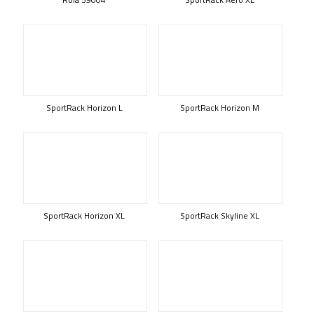
SportRack Horizon L
SportRack Horizon M
SportRack Horizon XL
SportRack Skyline XL