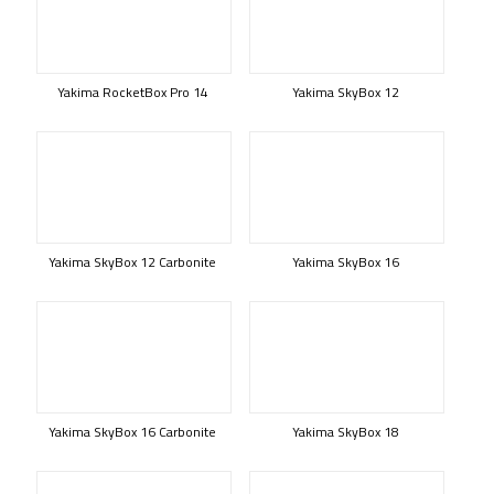
Yakima RocketBox Pro 14
Yakima SkyBox 12
Yakima SkyBox 12 Carbonite
Yakima SkyBox 16
Yakima SkyBox 16 Carbonite
Yakima SkyBox 18