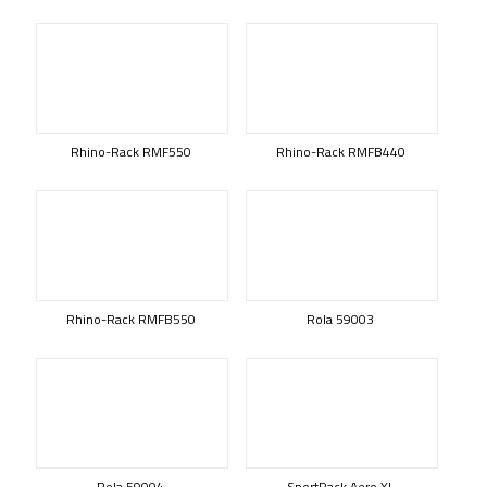
Rhino-Rack RMF550
Rhino-Rack RMFB440
Rhino-Rack RMFB550
Rola 59003
Rola 59004
SportRack Aero XL