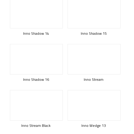
Inno Shadow 14
Inno Shadow 15
Inno Shadow 16
Inno Stream
Inno Stream Black
Inno Wedge 13