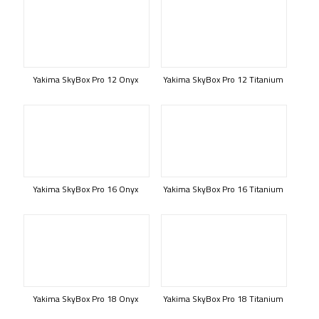
Yakima SkyBox Pro 12 Onyx
Yakima SkyBox Pro 12 Titanium
Yakima SkyBox Pro 16 Onyx
Yakima SkyBox Pro 16 Titanium
Yakima SkyBox Pro 18 Onyx
Yakima SkyBox Pro 18 Titanium