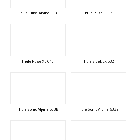
Thule Pulse Alpine 613
Thule Pulse L 614
Thule Pulse XL 615
Thule Sidekick 682
Thule Sonic Alpine 633B
Thule Sonic Alpine 633S