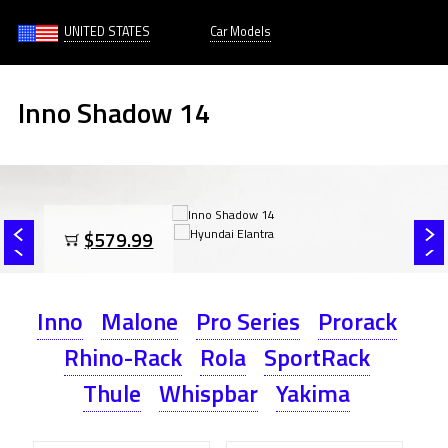
UNITED STATES
Car Models
Inno Shadow 14
$579.99
Inno
Malone
Pro Series
Prorack
Rhino-Rack
Rola
SportRack
Thule
Whispbar
Yakima