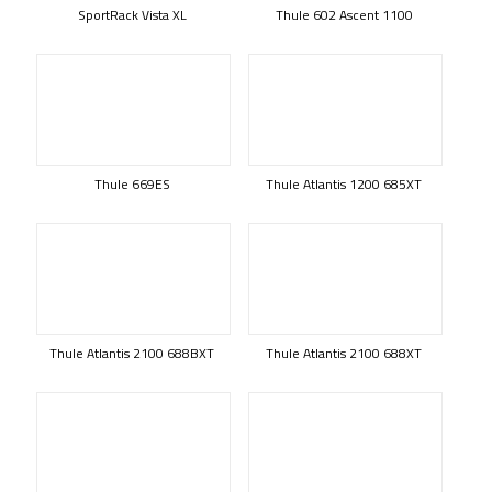
SportRack Vista XL
Thule 602 Ascent 1100
Thule 669ES
Thule Atlantis 1200 685XT
Thule Atlantis 2100 688BXT
Thule Atlantis 2100 688XT