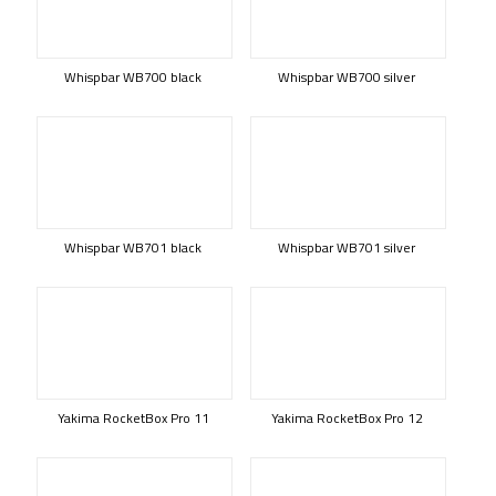
Whispbar WB700 black
Whispbar WB700 silver
Whispbar WB701 black
Whispbar WB701 silver
Yakima RocketBox Pro 11
Yakima RocketBox Pro 12